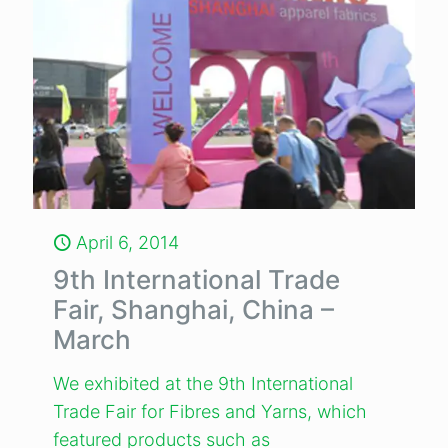
April 6, 2014
9th International Trade
Fair, Shanghai, China –
March
We exhibited at the 9th International
Trade Fair for Fibres and Yarns, which
featured products such as