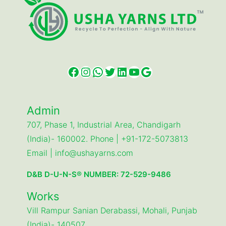
Facebook
Instagram
WhatsApp
Twitter
LinkedIn
YouTube
Google
Admin
707, Phase 1, Industrial Area, Chandigarh
(India)- 160002. Phone | +91-172-5073813
Email | info@ushayarns.com
D&B D-U-N-S® NUMBER: 72-529-9486
Works
Vill Rampur Sanian Derabassi, Mohali, Punjab
(India)- 140507.