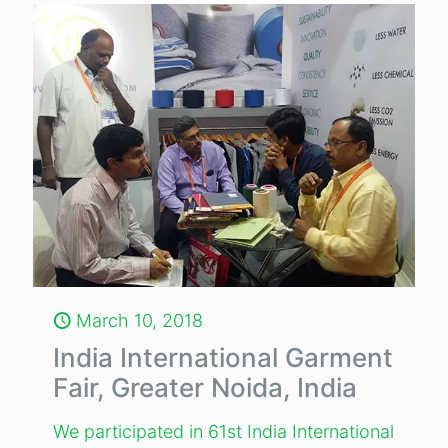
March 10, 2018
India International Garment
Fair, Greater Noida, India
We participated in 61st India International