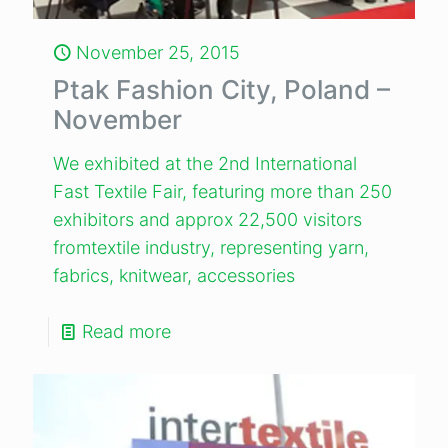
November 25, 2015
Ptak Fashion City, Poland –
November
We exhibited at the 2nd International
Fast Textile Fair, featuring more than 250
exhibitors and approx 22,500 visitors
fromtextile industry, representing yarn,
fabrics, knitwear, accessories
Read more