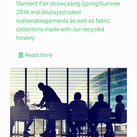
Garment Fair showcasing Spring/Summer
2018 and displayed latest
sustainablegarments as well as fabric
collections made with our recycled
hosiery
Read more