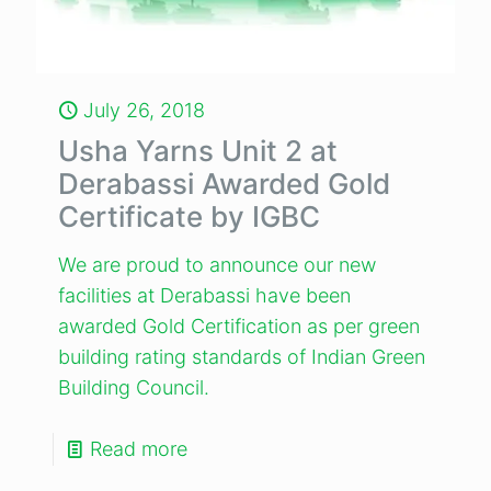
July 26, 2018
Usha Yarns Unit 2 at
Derabassi Awarded Gold
Certificate by IGBC
We are proud to announce our new
facilities at Derabassi have been
awarded Gold Certification as per green
building rating standards of Indian Green
Building Council.
Read more