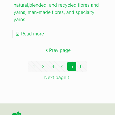
natural,blended, and recycled fibres and
yarns, man-made fibres, and specialty
yarns
Read more
Prev page
1
2
3
4
5
6
Next page