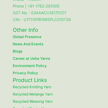
Phone | +91-1762-281005
GST No. : 03AAACU1917D1ZY
CIN - U17115PB1995PLC015739
Other Info
Global Presence
News And Events
Blogs
Career at Usha Yarns
Environment Policy
Privacy Policy
Product Links
Recycled Knitting Yarn
Recycled Melange Yarn
Recycled Weaving Yarn