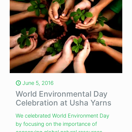
June 5, 2016
World Environmental Day
Celebration at Usha Yarns
We celebrated World Environment Day
by focusing on the importance of