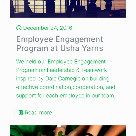
December 24, 2016
Employee Engagement
Program at Usha Yarns
We held our Employee Engagement
Program on Leadership & Teamwork
inspired by Dale Carnegie on building
effective coordination,cooperation, and
support for each employee in our team.
Read more