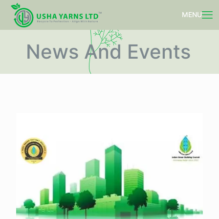
News And Events