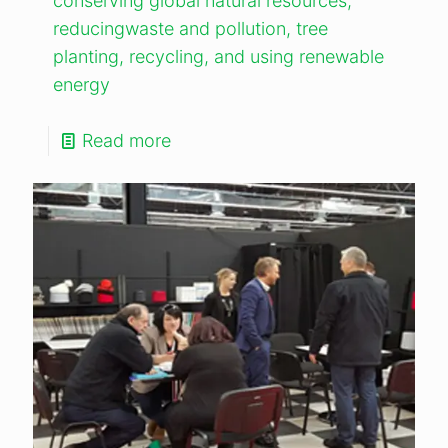
conserving global natural resources,
reducingwaste and pollution, tree
planting, recycling, and using renewable
energy
Read more