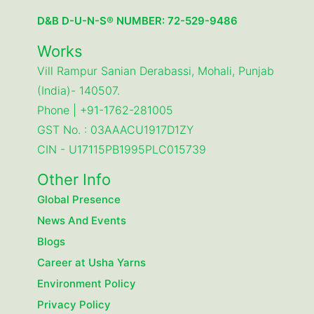
D&B D-U-N-S® NUMBER: 72-529-9486
Works
Vill Rampur Sanian Derabassi, Mohali, Punjab
(India)- 140507.
Phone | +91-1762-281005
GST No. : 03AAACU1917D1ZY
CIN - U17115PB1995PLC015739
Other Info
Global Presence
News And Events
Blogs
Career at Usha Yarns
Environment Policy
Privacy Policy