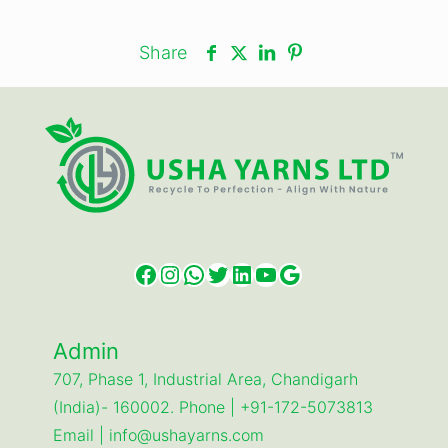
Share
Facebook
Instagram
WhatsApp
Twitter
LinkedIn
YouTube
Google
Admin
707, Phase 1, Industrial Area, Chandigarh
(India)- 160002. Phone | +91-172-5073813
Email | info@ushayarns.com