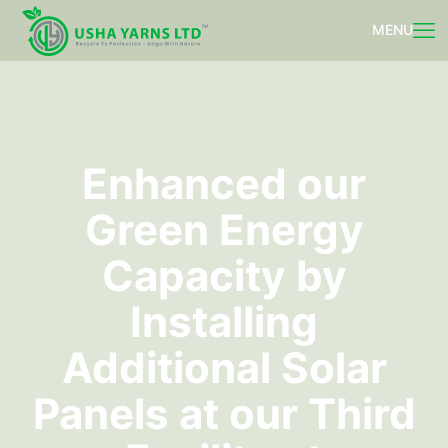
Enhanced our
Green Energy
Capacity by
Installing
Additional Solar
Panels at our Third