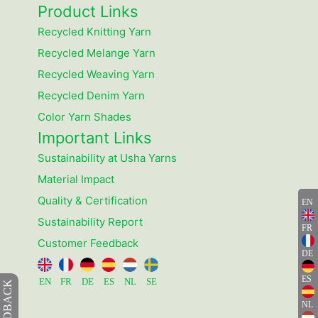
Product Links
Recycled Knitting Yarn
Recycled Melange Yarn
Recycled Weaving Yarn
Recycled Denim Yarn
Color Yarn Shades
Important Links
Sustainability at Usha Yarns
Material Impact
Quality & Certification
EN
Sustainability Report
FR
Customer Feedback
DE
ES
EN
FR
DE
ES
NL
SE
FEEDBACK
NL