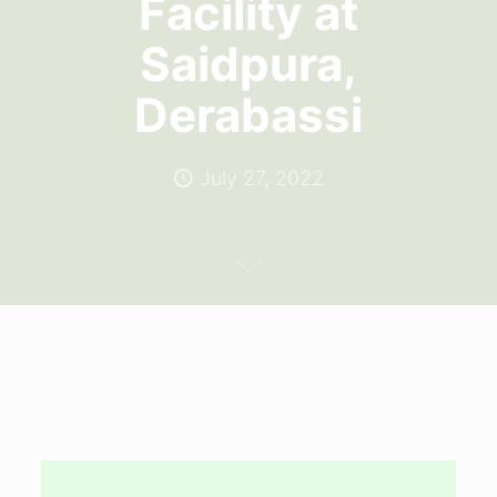
Facility at
Saidpura,
Derabassi
July 27, 2022