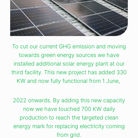
To cut our current GHG emission and moving
towards green energy sources we have
installed additional solar energy plant at our
third facility. This new project has added 330
KW and now fully functional from 1 June,
2022 onwards. By adding this new capacity
now we have touched 700 KW daily
production to reach the targeted clean
energy mark for replacing electricity coming
from grid.