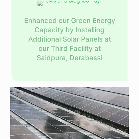
Enhanced our Green Energy
Capacity by Installing
Additional Solar Panels at
our Third Facility at
Saidpura, Derabassi