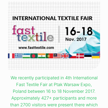
We recently participated in 4th International
Fast Textile Fair at Ptak Warsaw Expo,
Poland between 16 to 18 November 2017.
Approximately 427+ participants and more
than 2700 visitors were present there which