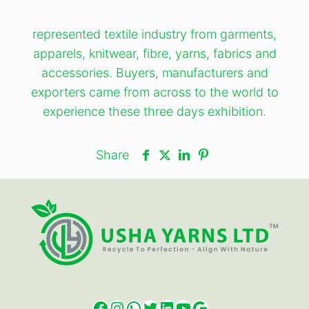
represented textile industry from garments,
apparels, knitwear, fibre, yarns, fabrics and
accessories. Buyers, manufacturers and
exporters came from across to the world to
experience these three days exhibition.
Share
Facebook
Instagram
WhatsApp
Twitter
LinkedIn
YouTube
Google