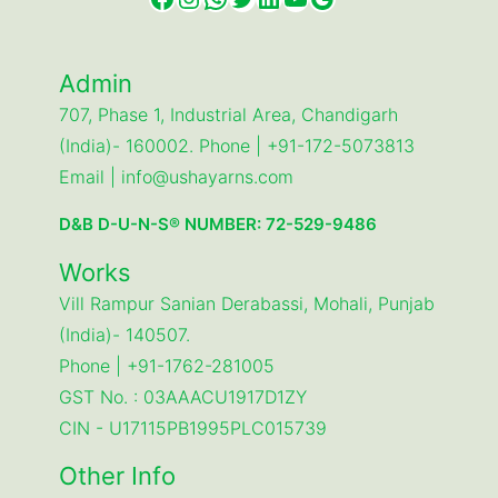
Admin
707, Phase 1, Industrial Area, Chandigarh
(India)- 160002. Phone | +91-172-5073813
Email | info@ushayarns.com
D&B D-U-N-S® NUMBER: 72-529-9486
Works
Vill Rampur Sanian Derabassi, Mohali, Punjab
(India)- 140507.
Phone | +91-1762-281005
GST No. : 03AAACU1917D1ZY
CIN - U17115PB1995PLC015739
Other Info