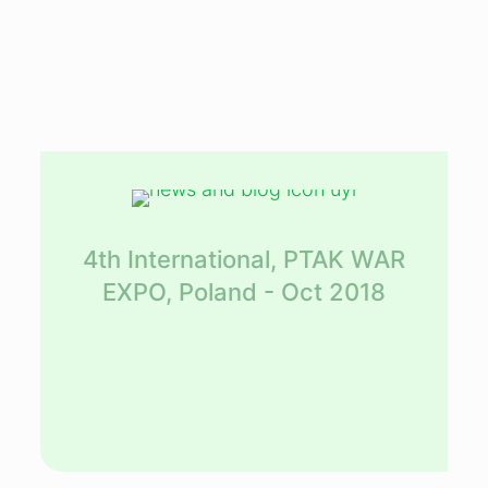
4th International, PTAK WAR
EXPO, Poland - Oct 2018