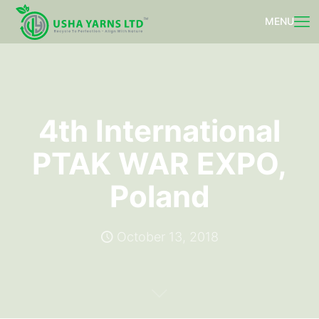
4th International
PTAK WAR EXPO,
Poland
October 13, 2018