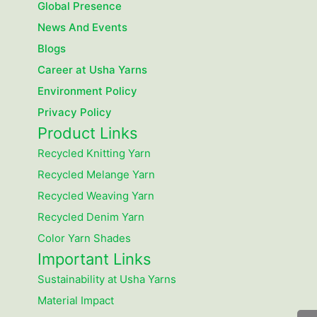
Global Presence
News And Events
Blogs
Career at Usha Yarns
Environment Policy
Privacy Policy
Product Links
Recycled Knitting Yarn
Recycled Melange Yarn
Recycled Weaving Yarn
Recycled Denim Yarn
Color Yarn Shades
Important Links
Sustainability at Usha Yarns
Material Impact